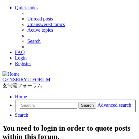
Quick links
Unread posts
Unanswered topics
Active topics
Search
FAQ
Login
Register
GENSEIRYU FORUM
玄制流フォーラム
Home
Advanced search
Search
Search
You need to login in order to quote posts
within this forum.