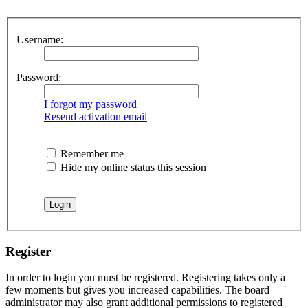
Username:
Password:
I forgot my password
Resend activation email
Remember me
Hide my online status this session
Register
In order to login you must be registered. Registering takes only a
few moments but gives you increased capabilities. The board
administrator may also grant additional permissions to registered