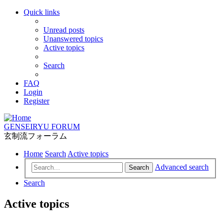
Quick links
Unread posts
Unanswered topics
Active topics
Search
FAQ
Login
Register
GENSEIRYU FORUM
玄制流フォーラム
Home
Search
Active topics
Advanced search
Search
Search
Active topics