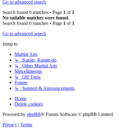
Go to advanced search
Search found 0 matches • Page
1
of
1
No suitable matches were found.
Search found 0 matches • Page
1
of
1
Go to advanced search
Jump to
Martial Arts
↳ Karate, Karate-do
↳ Other Martial Arts
Miscellaneous
↳ Off Topic
Forum
↳ Support & Announcements
Home
Delete cookies
Powered by
phpBB
® Forum Software © phpBB Limited
Privacy
|
Terms