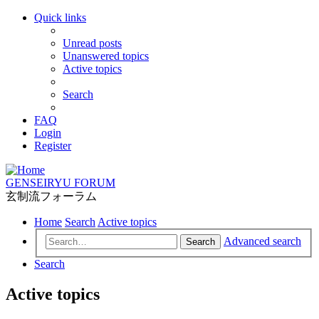
Quick links
Unread posts
Unanswered topics
Active topics
Search
FAQ
Login
Register
GENSEIRYU FORUM
玄制流フォーラム
Home
Search
Active topics
Advanced search
Search
Search
Active topics