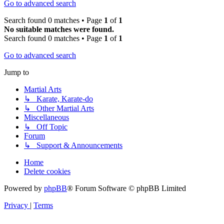
Go to advanced search
Search found 0 matches • Page
1
of
1
No suitable matches were found.
Search found 0 matches • Page
1
of
1
Go to advanced search
Jump to
Martial Arts
↳ Karate, Karate-do
↳ Other Martial Arts
Miscellaneous
↳ Off Topic
Forum
↳ Support & Announcements
Home
Delete cookies
Powered by
phpBB
® Forum Software © phpBB Limited
Privacy
|
Terms