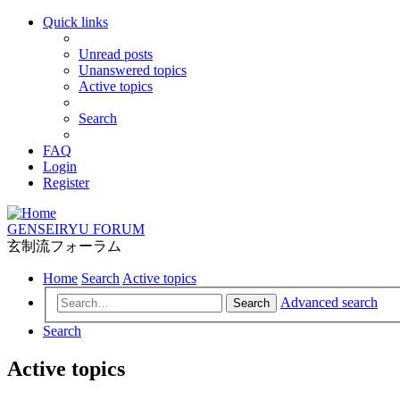
Quick links
Unread posts
Unanswered topics
Active topics
Search
FAQ
Login
Register
GENSEIRYU FORUM
玄制流フォーラム
Home
Search
Active topics
Advanced search
Search
Search
Active topics