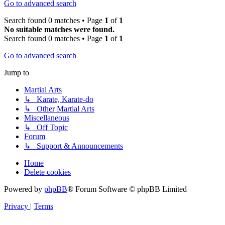
Go to advanced search
Search found 0 matches • Page
1
of
1
No suitable matches were found.
Search found 0 matches • Page
1
of
1
Go to advanced search
Jump to
Martial Arts
↳ Karate, Karate-do
↳ Other Martial Arts
Miscellaneous
↳ Off Topic
Forum
↳ Support & Announcements
Home
Delete cookies
Powered by
phpBB
® Forum Software © phpBB Limited
Privacy
|
Terms