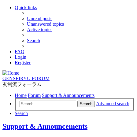
Quick links
Unread posts
Unanswered topics
Active topics
Search
FAQ
Login
Register
GENSEIRYU FORUM
玄制流フォーラム
Home
Forum
Support & Announcements
Advanced search
Search
Search
Support & Announcements