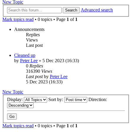
New Topic
Advanced search
Search
Mark topics read
• 0 topics • Page
1
of
1
Announcements
Replies
Views
Last post
Cleaned up
by
Peter Lee
»
5 Dec 2023 (16:33)
0
Replies
316390
Views
Last post
by
Peter Lee
5 Dec 2023 (16:33)
New Topic
Display:
Sort by:
Direction:
Mark topics read
• 0 topics • Page
1
of
1