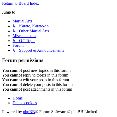
Return to Board Index
Jump to
Martial Arts
↳ Karate, Karate-do
↳ Other Martial Arts
Miscellaneous
↳ Off Topic
Forum
↳ Support & Announcements
Forum permissions
You
cannot
post new topics in this forum
You
cannot
reply to topics in this forum
You
cannot
edit your posts in this forum
You
cannot
delete your posts in this forum
You
cannot
post attachments in this forum
Home
Delete cookies
Powered by
phpBB
® Forum Software © phpBB Limited