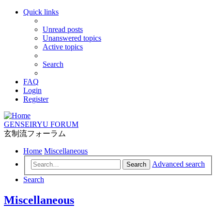
Quick links
Unread posts
Unanswered topics
Active topics
Search
FAQ
Login
Register
GENSEIRYU FORUM
玄制流フォーラム
Home
Miscellaneous
Advanced search
Search
Search
Miscellaneous