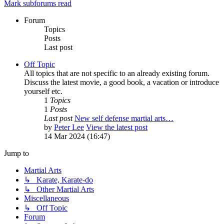
Mark subforums read
Forum
Topics
Posts
Last post
Off Topic
All topics that are not specific to an already existing forum.
Discuss the latest movie, a good book, a vacation or introduce
yourself etc.
1
Topics
1
Posts
Last post
New self defense martial arts…
by
Peter Lee
View the latest post
14 Mar 2024 (16:47)
Jump to
Martial Arts
↳ Karate, Karate-do
↳ Other Martial Arts
Miscellaneous
↳ Off Topic
Forum