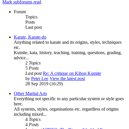
Mark subforums read
Forum
Topics
Posts
Last post
Karate, Karate-do
Anything related to karate and its origins, styles, techniques
etc.
Kumite, kata, history, teaching, training, questions, grading,
advice...
2
Topics
5
Posts
Last post
Re: A critique on Kihon Kumite
by
Peter Lee
View the latest post
28 Sep 2019 (16:29)
Other Martial Arts
Everything not specific to any particular system or style goes
here.
All systems, styles, organisations etc. regardless of origins
including mixed...
4
Topics
4
Posts