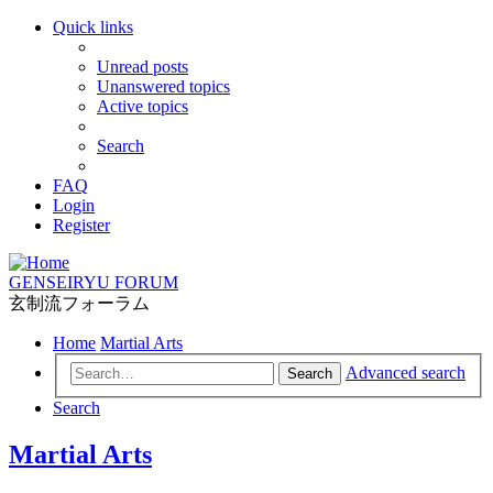
Quick links
Unread posts
Unanswered topics
Active topics
Search
FAQ
Login
Register
GENSEIRYU FORUM
玄制流フォーラム
Home
Martial Arts
Advanced search
Search
Search
Martial Arts