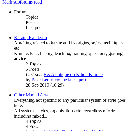
Mark subforums read
Forum
Topics
Posts
Last post
Karate, Karate-do
Anything related to karate and its origins, styles, techniques
etc.
Kumite, kata, history, teaching, training, questions, grading,
advice...
2
Topics
5
Posts
Last post
Re: A critique on Kihon Kumite
by
Peter Lee
View the latest post
28 Sep 2019 (16:29)
Other Martial Arts
Everything not specific to any particular system or style goes
here.
All systems, styles, organisations etc. regardless of origins
including mixed...
4
Topics
4
Posts