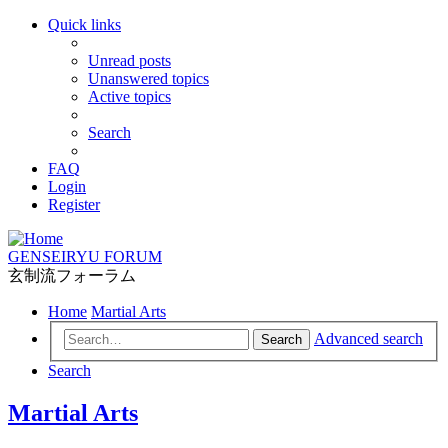
Quick links
Unread posts
Unanswered topics
Active topics
Search
FAQ
Login
Register
GENSEIRYU FORUM
玄制流フォーラム
Home
Martial Arts
Advanced search
Search
Search
Martial Arts