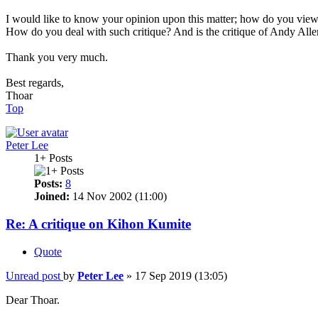
I would like to know your opinion upon this matter; how do you vie
How do you deal with such critique? And is the critique of Andy Allen
Thank you very much.
Best regards,
Thoar
Top
Peter Lee
1+ Posts
Posts:
8
Joined:
14 Nov 2002 (11:00)
Re: A critique on Kihon Kumite
Quote
Unread post
by
Peter Lee
»
17 Sep 2019 (13:05)
Dear Thoar.