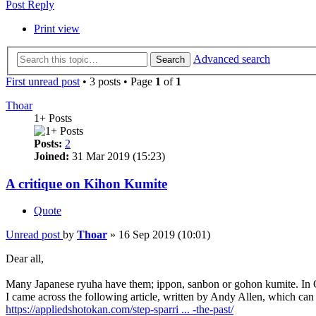
Post Reply
Print view
Advanced search
Search
First unread post
• 3 posts • Page
1
of
1
Thoar
1+ Posts
Posts:
2
Joined:
31 Mar 2019 (15:23)
A critique on Kihon Kumite
Quote
Unread post
by
Thoar
»
16 Sep 2019 (10:01)
Dear all,
Many Japanese ryuha have them; ippon, sanbon or gohon kumite. In G
I came across the following article, written by Andy Allen, which can
https://appliedshotokan.com/step-sparri ... -the-past/