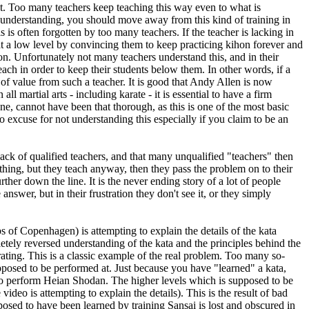
ent. Too many teachers keep teaching this way even to what is
 understanding, you should move away from this kind of training in
 is often forgotten by too many teachers. If the teacher is lacking in
at a low level by convincing them to keep practicing kihon forever and
 on. Unfortunately not many teachers understand this, and in their
each in order to keep their students below them. In other words, if a
 of value from such a teacher. It is good that Andy Allen is now
l martial arts - including karate - it is essential to have a firm
ne, cannot have been that thorough, as this is one of the most basic
 no excuse for not understanding this especially if you claim to be an
lack of qualified teachers, and that many unqualified "teachers" then
hing, but they teach anyway, then they pass the problem on to their
her down the line. It is the never ending story of a lot of people
wer, but in their frustration they don't see it, or they simply
of Copenhagen) is attempting to explain the details of the kata
tely reversed understanding of the kata and the principles behind the
ating. This is a classic example of the real problem. Too many so-
pposed to be performed at. Just because you have "learned" a kata,
to perform Heian Shodan. The higher levels which is supposed to be
ideo is attempting to explain the details). This is the result of bad
sed to have been learned by training Sansai is lost and obscured in