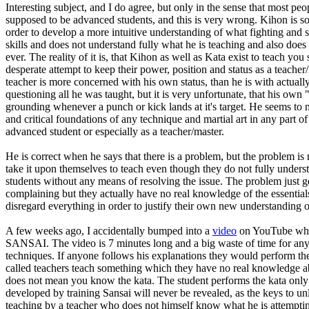
Interesting subject, and I do agree, but only in the sense that most p
supposed to be advanced students, and this is very wrong. Kihon is s
order to develop a more intuitive understanding of what fighting and se
skills and does not understand fully what he is teaching and also doe
ever. The reality of it is, that Kihon as well as Kata exist to teach y
desperate attempt to keep their power, position and status as a teacher
teacher is more concerned with his own status, than he is with actuall
questioning all he was taught, but it is very unfortunate, that his own "
grounding whenever a punch or kick lands at it's target. He seems to no
and critical foundations of any technique and martial art in any part of
advanced student or especially as a teacher/master.
He is correct when he says that there is a problem, but the problem is 
take it upon themselves to teach even though they do not fully unders
students without any means of resolving the issue. The problem just ge
complaining but they actually have no real knowledge of the essentials
disregard everything in order to justify their own new understanding
A few weeks ago, I accidentally bumped into a
video
on YouTube where
SANSAI. The video is 7 minutes long and a big waste of time for anyo
techniques. If anyone follows his explanations they would perform the
called teachers teach something which they have no real knowledge abo
does not mean you know the kata. The student performs the kata only 
developed by training Sansai will never be revealed, as the keys to unl
teaching by a teacher who does not himself know what he is attemptin