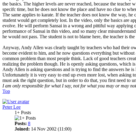
the basics. The higher levels are never reached, because the teacher wh
specifc time, but he does not know the place and have no clue to where
The same applies to karate. If the teacher does not know the way, he ca
student would get completely lost. In the video, only the basics are app
evolve. He will perform Sansai in a wrong and pittiful way applying on
performance of Sansai in this video, and so many clear misunderstandin
he would not pass. The student is not to blame here, the teacher is the
Anyway, Andy Allen was clearly taught by teachers who had their own
become evident to him, and he now questions everything but without a
common problem than most people think. Lack of good teachers creates
realizing the problem though. He is openly asking questions, which is 
Andy Allen is asking questions and is trying to find the answers he i
Unfortunately it is very easy to end up even more lost, when asking to
must ask the right question, but in order to do that, you first need to 
I am only responsible for what I say, not for what you may or may no
Top
Peter Lee
1+ Posts
Posts:
8
Joined:
14 Nov 2002 (11:00)