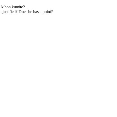
w kihon kumite?
 justified? Does he has a point?