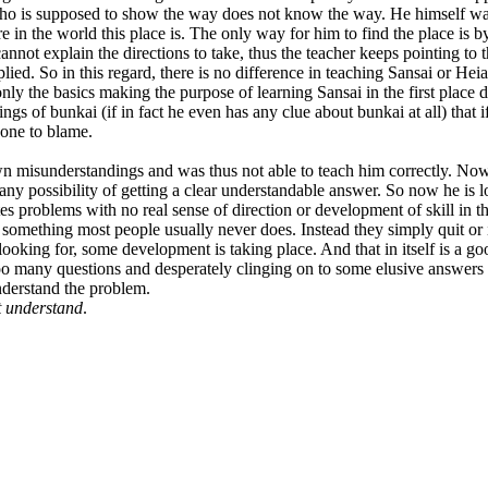
o is supposed to show the way does not know the way. He himself was neve
 in the world this place is. The only way for him to find the place is b
nnot explain the directions to take, thus the teacher keeps pointing to th
lied. So in this regard, there is no difference in teaching Sansai or Heia
ly the basics making the purpose of learning Sansai in the first place 
gs of bunkai (if in fact he even has any clue about bunkai at all) that 
 one to blame.
 misunderstandings and was thus not able to teach him correctly. Now 
ny possibility of getting a clear understandable answer. So now he is 
 problems with no real sense of direction or development of skill in t
something most people usually never does. Instead they simply quit or in
s looking for, some development is taking place. And that in itself is a
o many questions and desperately clinging on to some elusive answers th
understand the problem.
t understand
.