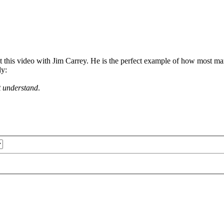
 this video with Jim Carrey. He is the perfect example of how most mart
ly:
t understand
.