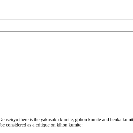
enseiryu there is the yakusoku kumite, gohon kumite and henka kumit
 be considered as a critique on kihon kumite: