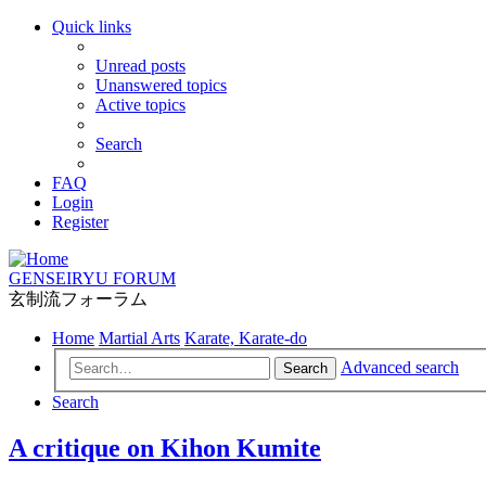
Quick links
Unread posts
Unanswered topics
Active topics
Search
FAQ
Login
Register
GENSEIRYU FORUM
玄制流フォーラム
Home
Martial Arts
Karate, Karate-do
Advanced search
Search
Search
A critique on Kihon Kumite