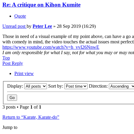
Re: A critique on Kihon Kumite
Quote
Unread post
by
Peter Lee
»
28 Sep 2019 (16:29)
Those in need of a visual example of my point above, can have a go at
with comedy in mind, the video touches the actual issues most perfect
https://www.youtube.com/watch?v=h_vvI26NnwE
I am only responsible for what I say, not for what you may or may no
Top
Post Reply
Print view
Display:
Sort by:
Direction:
3 posts • Page
1
of
1
Return to “Karate, Karate-do”
Jump to