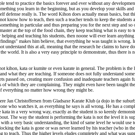
eople tend to practice the basics forever and ever without any developm
omething you learn in the beginning, but as you develop your skills and
lf defense really is. The word Kihon does actually mean basics, but this
s not know how to teach, then such a teacher tends to keep the students 
ou something in particular and thus preparing you for the next step and so
/master at the top of the food chain, they keep teaching what is easy to t
y helping and teaching his students, then noone will ever learn anything
findings" makes him believe, that everything he was taught is wrong. In al
t understand this at all, meaning that the research he claims to have do
 the world. It is also a very easy principle to demonstrate, thus there is
not kihon, kata or kumite or even karate in general. The problem is the 
tand what they are teaching. If someone does not fully understand somet
ts passed on, creating more confusion and inadequate teachers again furt
 of which they are complaining. They might even have been taught the ans
 of everything no matter how wrong they might be.
 Jan Christoffersen from Gladsaxe Karate Klub (a dojo in the suburbs 
ne who watches it, as everything he says is all wrong. He has a comple
 kata in a very wrong way, exactly as the student is so keenly demonstr
ut. The way the student is performing the kata is not the level it is su
with a very basic understanding, the kind of same level he would use 
ocking the kata is gone or was never learned by his teacher (who in the v
g to teach. Thus the higher levels eludes completely and what was suppo