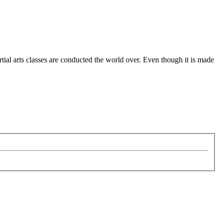
ial arts classes are conducted the world over. Even though it is made