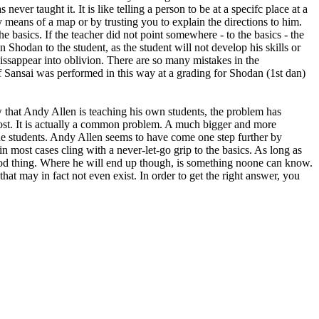
r taught it. It is like telling a person to be at a specifc place at a
y means of a map or by trusting you to explain the directions to him.
e basics. If the teacher did not point somewhere - to the basics - the
n Shodan to the student, as the student will not develop his skills or
dissappear into oblivion. There are so many mistakes in the
if Sansai was performed in this way at a grading for Shodan (1st dan)
that Andy Allen is teaching his own students, the problem has
lost. It is actually a common problem. A much bigger and more
he students. Andy Allen seems to have come one step further by
 most cases cling with a never-let-go grip to the basics. As long as
 good thing. Where he will end up though, is something noone can know.
at may in fact not even exist. In order to get the right answer, you